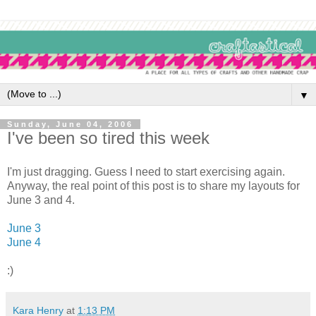
▼
Sunday, June 04, 2006
I've been so tired this week
I'm just dragging. Guess I need to start exercising again.
Anyway, the real point of this post is to share my layouts for
June 3 and 4.
June 3
June 4
:)
Kara Henry
at
1:13 PM