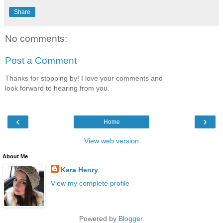
Share
No comments:
Post a Comment
Thanks for stopping by! I love your comments and
look forward to hearing from you.
‹
›
Home
View web version
About Me
Kara Henry
View my complete profile
Powered by
Blogger
.