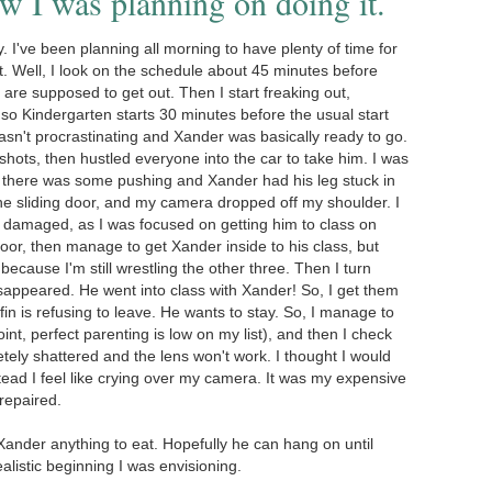
 I was planning on doing it.
 I've been planning all morning to have plenty of time for
t. Well, I look on the schedule about 45 minutes before
 are supposed to get out. Then I start freaking out,
so Kindergarten starts 30 minutes before the usual start
asn't procrastinating and Xander was basically ready to go.
hots, then hustled everyone into the car to take him. I was
d there was some pushing and Xander had his leg stuck in
the sliding door, and my camera dropped off my shoulder. I
as damaged, as I was focused on getting him to class on
door, then manage to get Xander inside to his class, but
because I'm still wrestling the other three. Then I turn
isappeared. He went into class with Xander! So, I get them
fin is refusing to leave. He wants to stay. So, I manage to
oint, perfect parenting is low on my list), and then I check
tely shattered and the lens won't work. I thought I would
tead I feel like crying over my camera. It was my expensive
 repaired.
et Xander anything to eat. Hopefully he can hang on until
dealistic beginning I was envisioning.