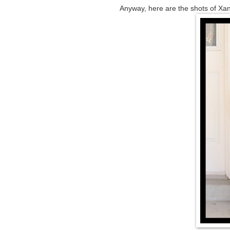
Anyway, here are the shots of Xa