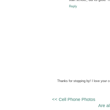
Reply
Thanks for stopping by! I love your 
<< Cell Phone Photos
Are al