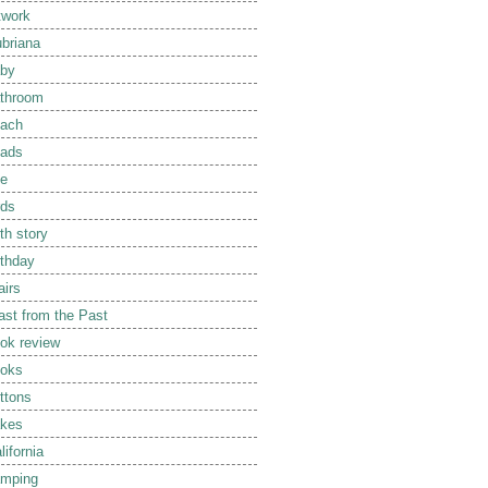
twork
briana
by
throom
ach
ads
e
rds
rth story
rthday
airs
ast from the Past
ok review
oks
ttons
kes
lifornia
mping