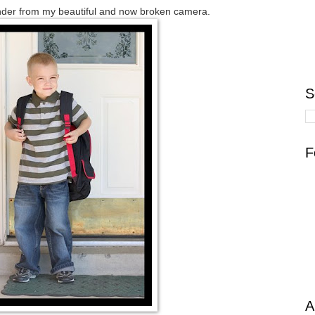
nder from my beautiful and now broken camera.
S
F
A