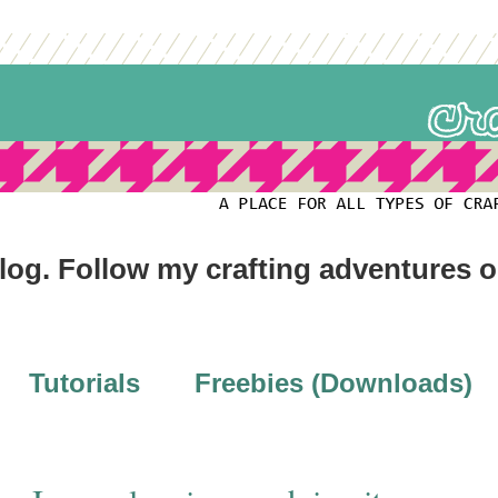
blog. Follow my crafting adventures 
Tutorials
Freebies (Downloads)