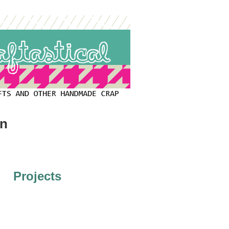
on
Projects