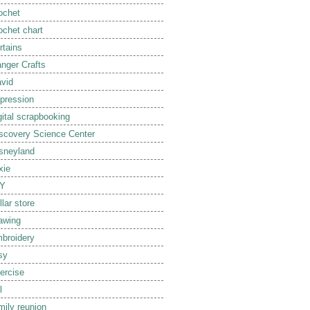
ochet
ochet chart
rtains
nger Crafts
vid
pression
gital scrapbooking
scovery Science Center
sneyland
xie
IY
llar store
awing
broidery
sy
ercise
l
mily reunion