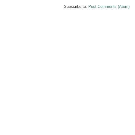
Subscribe to:
Post Comments (Atom)