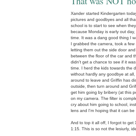
That was NOT how
Xander started Kindergarten today.
pictures and goodbyes and all tha
school is to start to see when they
because Monday is early out day, 
time. It was a dang good thing I w
I grabbed the camera, took a few s
letting them out the side door an
between the floor of the car and 
didn't get a chance to see if it w
time. I herd the kids towards the 
without hardly any goodbye at all, 
around to leave and Griffin has d
outside, then turn around and Grif
get him going by bribery (at this p
on my camera. The filter is comple
cry about him going to school, ins
lens and I'm hoping that it can be
And to top it all off, I forgot to g
1:15. This is so not the lesiurly, i