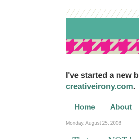
I've started a new 
creativeirony.com
.
Home
About
Archives
Monday, August 25, 2008