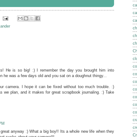
ca
ca
ca
ander
ch
ch
ch
Ch
cl
co
s! He is so big! :) I remember the day you brought him into
co
en he was a few days old and you sat on a doughnut thingy...
co
ur camera. I hope it can be fixed without too much trouble. :)
c
as we plan, and it makes for great scrapbook journaling. :) Take
c
co
co
cr
 PM
cr
t great anyway :) What a big boy!! Its a whole new life when they
Cr
That sucks about your camera!!!