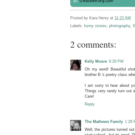
at:
creativeirony.com
.
Posted by
Kara Henry
at
11:22 AM
Labels:
funny stories
,
photography
,
X
2 comments:
Kelly Moore
9:28 PM
Oh my word! Beautiful shot
brother B.'s poetry class wh
I am sorry to hear about yo
Things very rarely turn out 
Care!
Reply
The Mathews Family
1:28
Well, the pictures turned ou
start school,, but its good. 