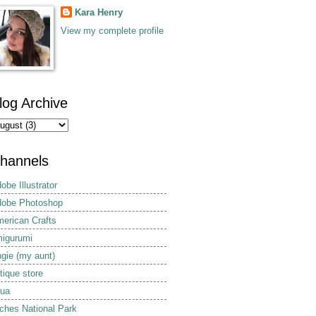
Kara Henry
View my complete profile
log Archive
hannels
obe Illustrator
obe Photoshop
erican Crafts
igurumi
gie (my aunt)
tique store
ua
ches National Park