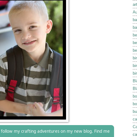
ar
Au
ba
ba
be
be
be
bi
bi
bi
Bl
Bl
bo
bo
bu
ca
Ca
follow my crafting adventures on my new blog. Find me
ca