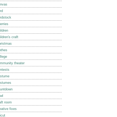
nvas
rd
rdstock
erries
ildren
ildren's craft
ristmas
othes
llege
mmunity theater
ntests
ostume
ostumes
untdown
wl
aft room
eative fixes
icut