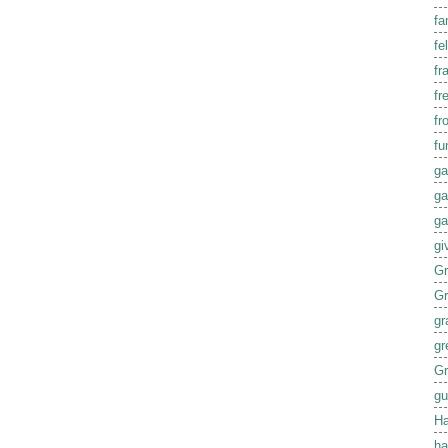
fa
fel
fr
fr
fr
fu
ga
ga
ga
gi
G
G
gr
gr
Gr
gu
Ha
ha