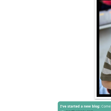
I've started a new blog:
Come 