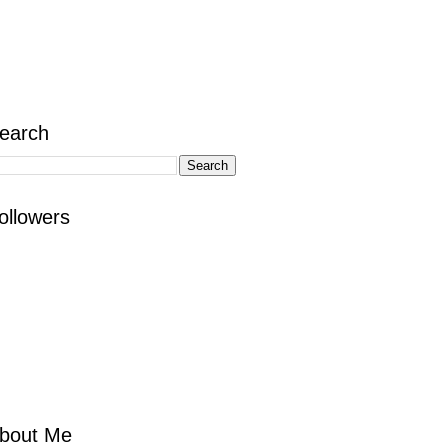
earch
ollowers
bout Me