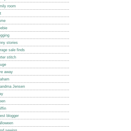
mily room
t
ame
eebie
ogging
nny stories
rage sale finds
rter stitch
uge
ve away
raham
randma Jensen
ay
een
iffin
est blogger
lloween
nd sewing