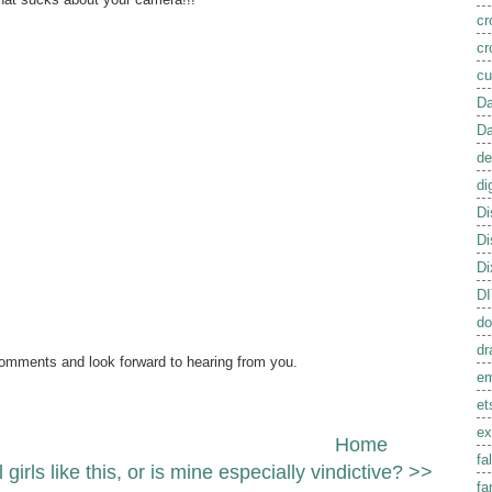
cr
cr
cu
Da
Da
de
di
Di
Di
Di
D
do
dr
comments and look forward to hearing from you.
em
et
ex
Home
fal
l girls like this, or is mine especially vindictive? >>
fa