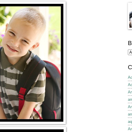
B
C
Ad
Ad
Am
am
An
an
aq
Ar