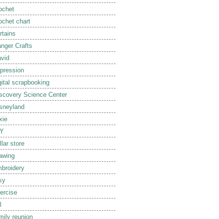
ochet
ochet chart
rtains
nger Crafts
vid
pression
gital scrapbooking
scovery Science Center
sneyland
xie
IY
llar store
awing
broidery
sy
ercise
l
mily reunion