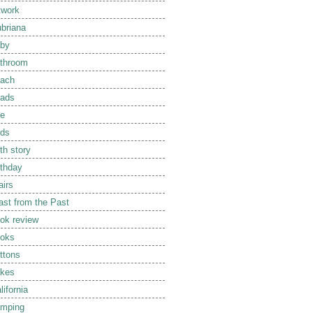
twork
briana
by
throom
ach
ads
e
rds
rth story
rthday
airs
ast from the Past
ok review
oks
ttons
kes
lifornia
mping