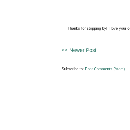
Thanks for stopping by! I love your 
<< Newer Post
Subscribe to:
Post Comments (Atom)