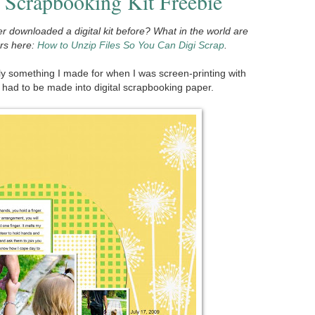
 Scrapbooking Kit Freebie
r downloaded a digital kit before? What in the world are
ers here:
How to Unzip Files So You Can Digi Scrap
.
y something I made for when I was screen-printing with
it had to be made into digital scrapbooking paper.