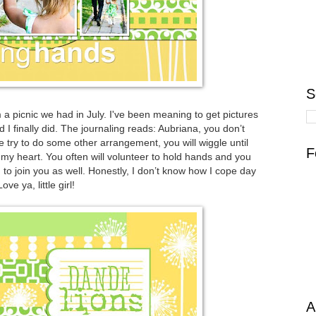
S
 a picnic we had in July. I've been meaning to get pictures
I finally did. The journaling reads: Aubriana, you don’t
we try to do some other arrangement, you will wiggle until
F
s my heart. You often will volunteer to hold hands and you
m to join you as well. Honestly, I don’t know how I cope day
ve ya, little girl!
A