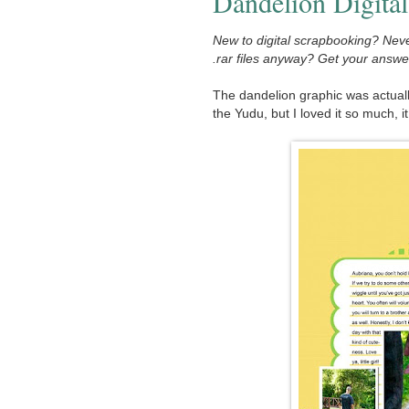
Dandelion Digital
New to digital scrapbooking? Neve
.rar files anyway? Get your answ
The dandelion graphic was actuall
the Yudu, but I loved it so much, 