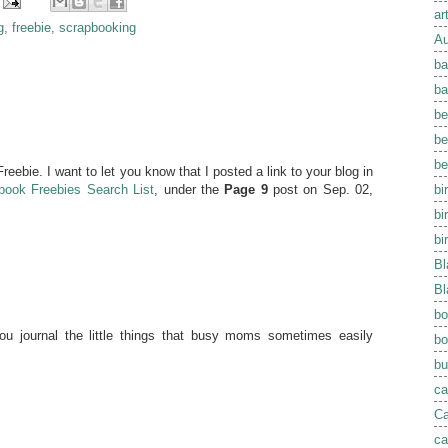
ar
g
,
freebie
,
scrapbooking
Au
ba
ba
be
be
be
eebie. I want to let you know that I posted a link to your blog in
bi
book Freebies Search List
, under the
Page 9
post on Sep. 02,
bi
bi
Bl
Bl
bo
you journal the little things that busy moms sometimes easily
bo
bu
ca
Ca
ca