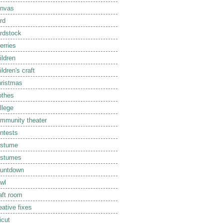
nvas
rd
rdstock
erries
ildren
ildren's craft
ristmas
othes
llege
mmunity theater
ntests
ostume
ostumes
untdown
wl
aft room
eative fixes
icut