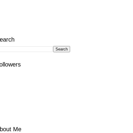
earch
ollowers
bout Me