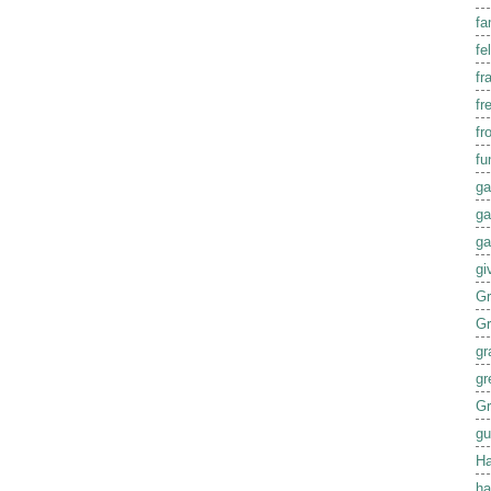
fa
fel
fr
fr
fr
fu
ga
ga
ga
gi
G
G
gr
gr
Gr
gu
Ha
ha