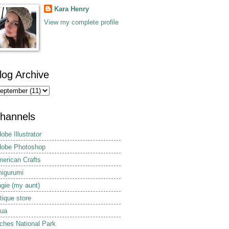
Kara Henry
View my complete profile
log Archive
hannels
obe Illustrator
obe Photoshop
erican Crafts
igurumi
gie (my aunt)
tique store
ua
ches National Park