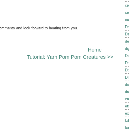
cr
cr
cu
Da
comments and look forward to hearing from you.
Da
de
di
Home
Di
Tutorial: Yarn Pom Pom Creatures >>
Di
Di
D
do
dr
em
et
ex
fal
fa