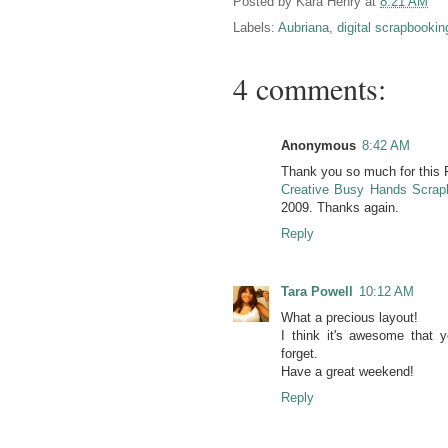
Posted by
Kara Henry
at
8:21 AM
Labels:
Aubriana
,
digital scrapbookin
4 comments:
Anonymous
8:42 AM
Thank you so much for this Fr
Creative Busy Hands Scrap
2009. Thanks again.
Reply
Tara Powell
10:12 AM
What a precious layout!
I think it's awesome that 
forget.
Have a great weekend!
Reply