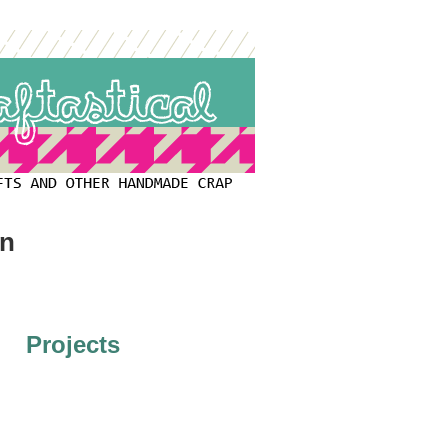
on
Projects