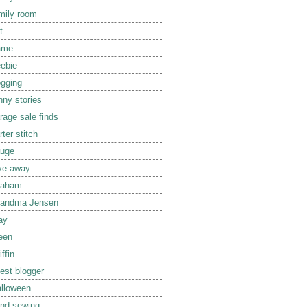
mily room
t
ame
eebie
ogging
nny stories
rage sale finds
rter stitch
uge
ve away
raham
randma Jensen
ay
een
iffin
est blogger
lloween
nd sewing