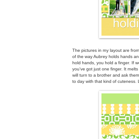
The pictures in my layout are from
of the way Aubrey holds hands and 
hold hands, you hold a finger. If 
you’ve got just one finger. It melt
will turn to a brother and ask the
to day with that kind of cuteness. Lo