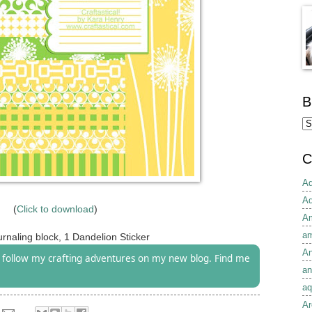
B
C
Ad
Ad
(
Click to download
)
Am
am
rnaling block, 1 Dandelion Sticker
An
follow my crafting adventures on my new blog. Find me
an
aq
Ar