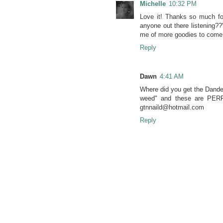
Michelle
10:32 PM
Love it! Thanks so much fo
anyone out there listening?
me of more goodies to come.
Reply
Dawn
4:41 AM
Where did you get the Dande
weed" and these are PERFE
gtnnaild@hotmail.com
Reply