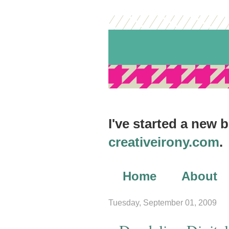
I've started a new 
creativeirony.com
.
Home
About
Archives
Tuesday, September 01, 2009