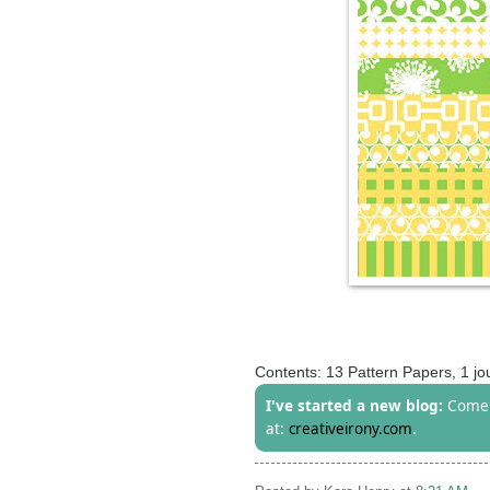
Contents: 13 Pattern Papers, 1 jou
I've started a new blog:
Come 
at:
creativeirony.com
.