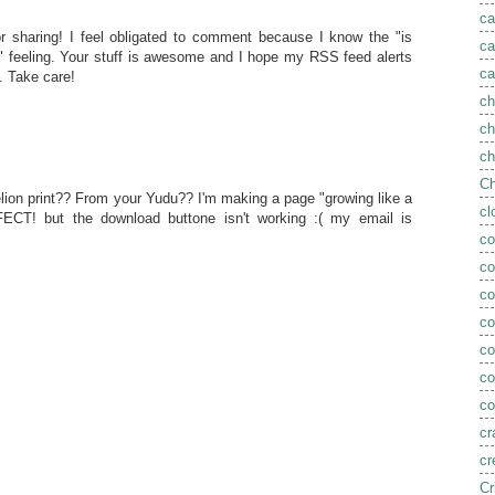
ca
r sharing! I feel obligated to comment because I know the "is
ca
?" feeling. Your stuff is awesome and I hope my RSS feed alerts
ca
 Take care!
ch
ch
ch
Ch
lion print?? From your Yudu?? I'm making a page "growing like a
cl
CT! but the download buttone isn't working :( my email is
co
co
co
c
c
co
co
cr
cr
Cr