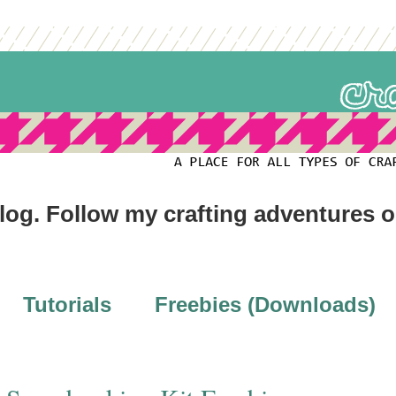
blog. Follow my crafting adventures 
Tutorials
Freebies (Downloads)