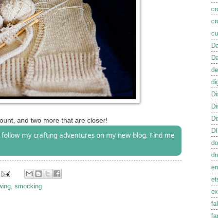
cr
cr
cu
Da
Da
de
di
Di
Di
Di
unt, and two more that are closer!
D
follow my crafting adventures on my new blog. Find me
do
dr
em
et
wing
,
smocking
ex
fal
fa