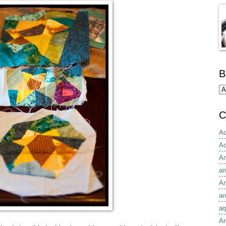
B
C
Ad
Ad
Am
am
An
an
aq
Ar