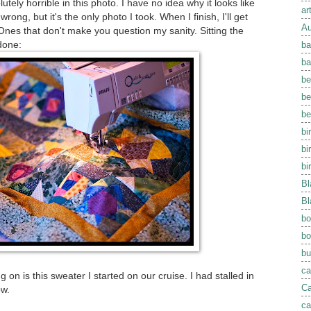
tely horrible in this photo. I have no idea why it looks like
ar
rong, but it's the only photo I took. When I finish, I'll get
Au
nes that don't make you question my sanity. Sitting the
done:
ba
ba
be
be
be
bi
bi
bi
Bl
Bl
bo
bo
bu
ca
 on is this sweater I started on our cruise. I had stalled in
Ca
ow.
ca