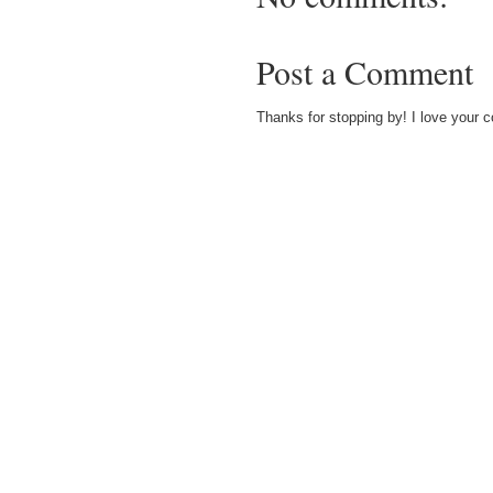
Post a Comment
Thanks for stopping by! I love your 