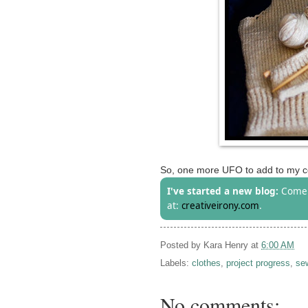
So, one more UFO to add to my co
I've started a new blog:
Come 
at:
creativeirony.com
.
Posted by
Kara Henry
at
6:00 AM
Labels:
clothes
,
project progress
,
se
No comments: