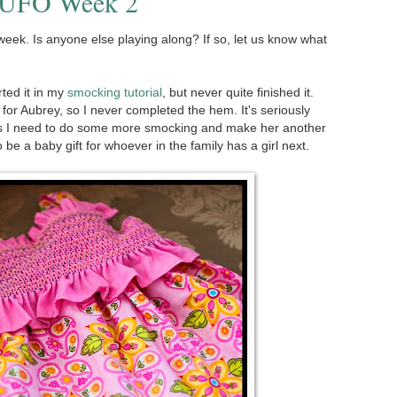
: UFO Week 2
week. Is anyone else playing along? If so, let us know what
arted it in my
smocking tutorial
, but never quite finished it.
l for Aubrey, so I never completed the hem. It's seriously
ess I need to do some more smocking and make her another
 be a baby gift for whoever in the family has a girl next.