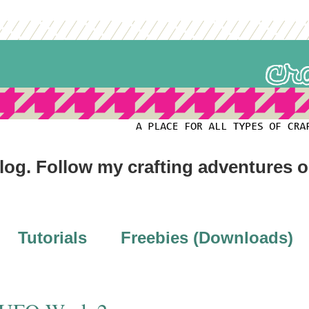
blog. Follow my crafting adventures 
Tutorials
Freebies (Downloads)