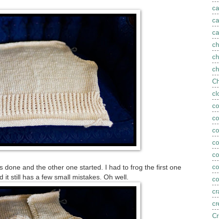
ca
ca
ca
ch
ch
ch
Ch
cl
co
co
co
c
c
co
s done and the other one started. I had to frog the first one
nd it still has a few small mistakes. Oh well.
co
cr
cr
Cr