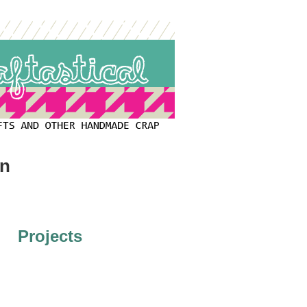
on
Projects