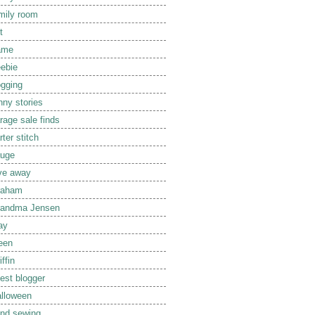
mily room
t
ame
eebie
ogging
nny stories
rage sale finds
rter stitch
uge
ve away
raham
randma Jensen
ay
een
iffin
est blogger
lloween
nd sewing