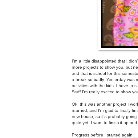
I'm a little disappointed that I di
more projects to show you, but ne
and that is school for this semes
a break so badly. Yesterday was my 
activities with the kids. I have to 
Stuff I'm really excited to show yo
Ok, this was another project I wor
married, and I'm glad to finally fini
new house, so it's probably going t
quite yet. I want to finish it up and t
Progress before I started again: