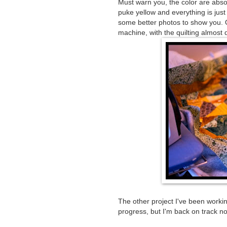
Must warn you, the color are absolu
puke yellow and everything is just w
some better photos to show you. O
machine, with the quilting almost 
The other project I've been working
progress, but I'm back on track n