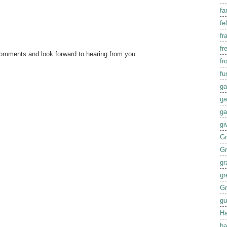
fa
fel
fr
fr
comments and look forward to hearing from you.
fr
fu
ga
ga
ga
gi
G
G
gr
gr
Gr
gu
Ha
ha