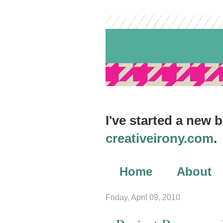
I've started a new 
creativeirony.com
.
Home
About
Archives
Friday, April 09, 2010