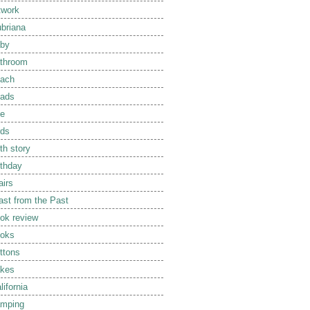
twork
briana
by
throom
ach
ads
e
rds
rth story
rthday
airs
ast from the Past
ok review
oks
ttons
kes
lifornia
mping