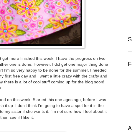
S
dn't get more finished this week. I have the progress on two
F
ither one is done. However, I did get one major thing done
ter! I'm so very happy to be done for the summer. I needed
first free day and I went a little crazy with the crafty and
say there is a lot of cool stuff coming up for the blog soon!
u.
ked on this week. Started this one ages ago, before I was
sh it up. I don't think I'm going to have a spot for it in the
o my sister if she wants it. I'm not sure how I feel about it
hen see if I like it.
A