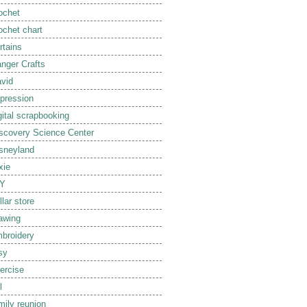
ochet
ochet chart
rtains
nger Crafts
vid
pression
gital scrapbooking
scovery Science Center
sneyland
xie
IY
llar store
awing
broidery
sy
ercise
l
mily reunion