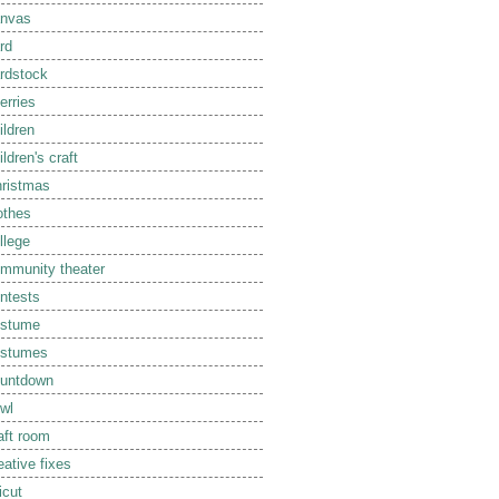
nvas
rd
rdstock
erries
ildren
ildren's craft
ristmas
othes
llege
mmunity theater
ntests
ostume
ostumes
untdown
wl
aft room
eative fixes
icut