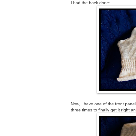
I had the back done:
Now, I have one of the front panel
three times to finally get it right a