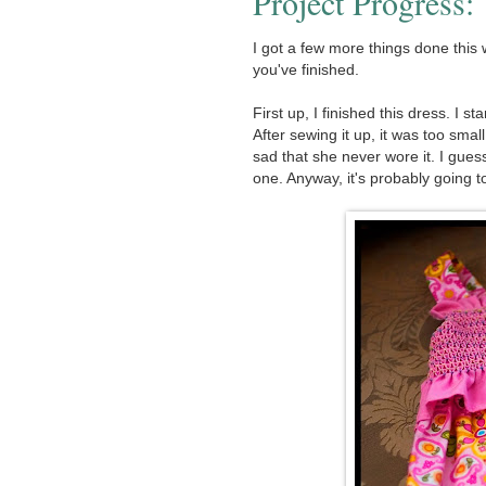
Project Progress
I got a few more things done this 
you've finished.
First up, I finished this dress. I st
After sewing it up, it was too smal
sad that she never wore it. I gu
one. Anyway, it's probably going to