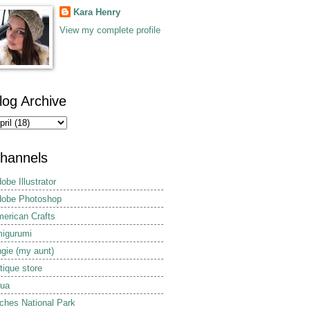
Kara Henry
View my complete profile
log Archive
hannels
obe Illustrator
obe Photoshop
erican Crafts
igurumi
gie (my aunt)
tique store
ua
ches National Park