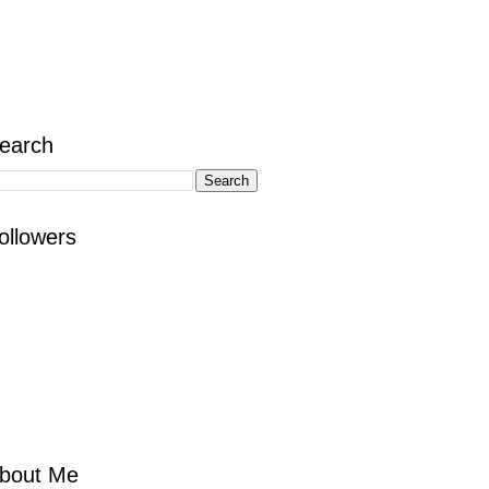
earch
ollowers
bout Me