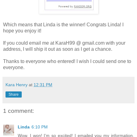
Which means that Linda is the winner! Congrats Linda! I
hope you enjoy it!
If you could email me at KaraH99 @ gmail.com with your
address, I will ship it out as soon as I get a chance.
Thanks to everyone who entered! I wish I could send one to
everyone.
Kara Henry
at
12:31 PM
Share
1 comment:
Linda
6:10 PM
Wow, I won! I'm so excited! I emailed you my information.