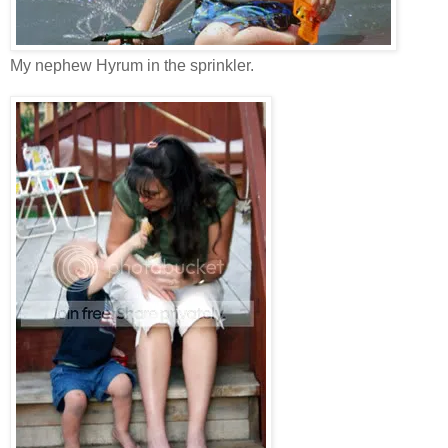
My nephew Hyrum in the sprinkler.