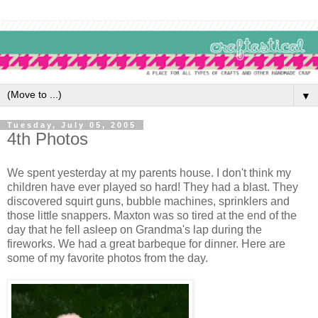
▼
Tuesday, July 05, 2005
4th Photos
We spent yesterday at my parents house. I don't think my
children have ever played so hard! They had a blast. They
discovered squirt guns, bubble machines, sprinklers and
those little snappers. Maxton was so tired at the end of the
day that he fell asleep on Grandma's lap during the
fireworks. We had a great barbeque for dinner. Here are
some of my favorite photos from the day.