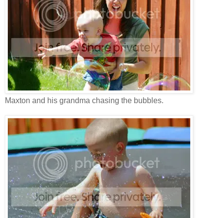
Maxton and his grandma chasing the bubbles.