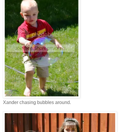
Xander chasing bubbles around.