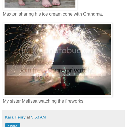
Maxton sharing his ice cream cone with Grandma.
My sister Melissa watching the fireworks.
Kara Henry
at
9:53 AM
Share