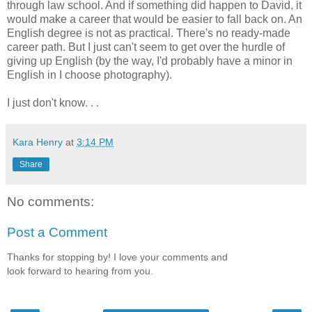
through law school. And if something did happen to David, it
would make a career that would be easier to fall back on. An
English degree is not as practical. There's no ready-made
career path. But I just can't seem to get over the hurdle of
giving up English (by the way, I'd probably have a minor in
English in I choose photography).
I just don't know. . .
Kara Henry
at
3:14 PM
Share
No comments:
Post a Comment
Thanks for stopping by! I love your comments and
look forward to hearing from you.