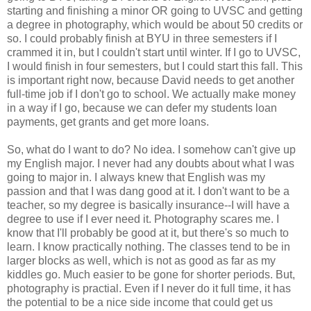
starting and finishing a minor OR going to UVSC and getting
a degree in photography, which would be about 50 credits or
so. I could probably finish at BYU in three semesters if I
crammed it in, but I couldn't start until winter. If I go to UVSC,
I would finish in four semesters, but I could start this fall. This
is important right now, because David needs to get another
full-time job if I don't go to school. We actually make money
in a way if I go, because we can defer my students loan
payments, get grants and get more loans.
So, what do I want to do? No idea. I somehow can't give up
my English major. I never had any doubts about what I was
going to major in. I always knew that English was my
passion and that I was dang good at it. I don't want to be a
teacher, so my degree is basically insurance--I will have a
degree to use if I ever need it. Photography scares me. I
know that I'll probably be good at it, but there's so much to
learn. I know practically nothing. The classes tend to be in
larger blocks as well, which is not as good as far as my
kiddles go. Much easier to be gone for shorter periods. But,
photography is practial. Even if I never do it full time, it has
the potential to be a nice side income that could get us