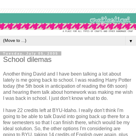
▼
Tuesday, July 05, 2005
School dilemas
Another thing David and I have been talking a lot about
lately is me going back to school. I was reading Harry Potter
today (the 5th book in anticipation of reading the 6th soon)
and hearing them talk about homework was making me wish
I was back in school. I just don't know what to do.
I have 22 credits left at BYU-Idaho. I really don't think I'm
going to be able to talk David into going back up there for a
few semesters so that I can finish there, which would be my
ideal solution. So, the other options I'm considering are
going to BYU, taking 14 credits of English over again, plus