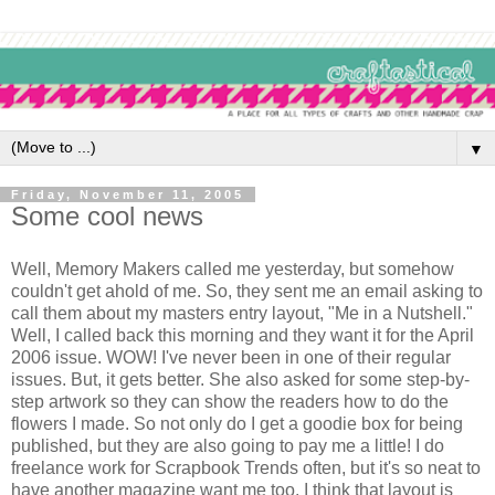
▼
Friday, November 11, 2005
Some cool news
Well, Memory Makers called me yesterday, but somehow
couldn't get ahold of me. So, they sent me an email asking to
call them about my masters entry layout, "Me in a Nutshell."
Well, I called back this morning and they want it for the April
2006 issue. WOW! I've never been in one of their regular
issues. But, it gets better. She also asked for some step-by-
step artwork so they can show the readers how to do the
flowers I made. So not only do I get a goodie box for being
published, but they are also going to pay me a little! I do
freelance work for Scrapbook Trends often, but it's so neat to
have another magazine want me too. I think that layout is