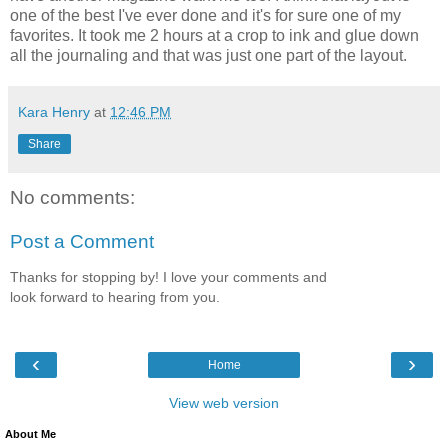
one of the best I've ever done and it's for sure one of my
favorites. It took me 2 hours at a crop to ink and glue down
all the journaling and that was just one part of the layout.
Kara Henry
at
12:46 PM
Share
No comments:
Post a Comment
Thanks for stopping by! I love your comments and
look forward to hearing from you.
‹
›
Home
View web version
About Me