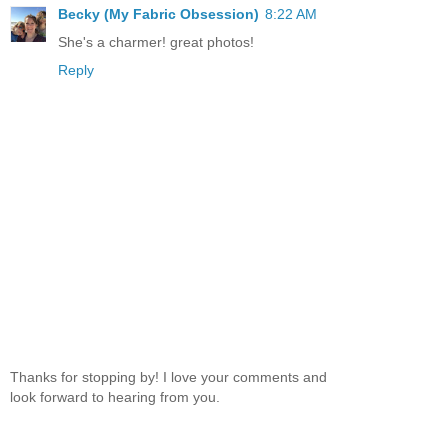
Becky (My Fabric Obsession)
8:22 AM
She's a charmer! great photos!
Reply
Thanks for stopping by! I love your comments and
look forward to hearing from you.