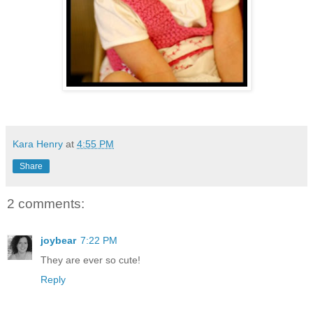
Kara Henry
at
4:55 PM
Share
2 comments:
joybear
7:22 PM
They are ever so cute!
Reply