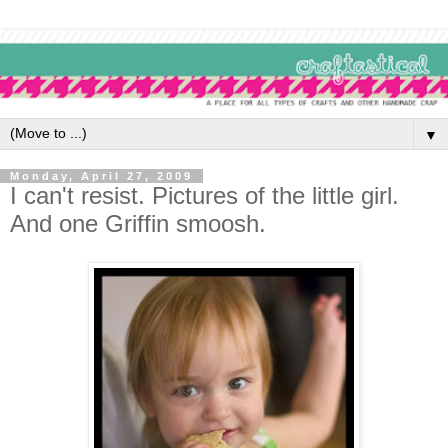
▼
Monday, April 27, 2009
I can't resist. Pictures of the little girl.
And one Griffin smoosh.