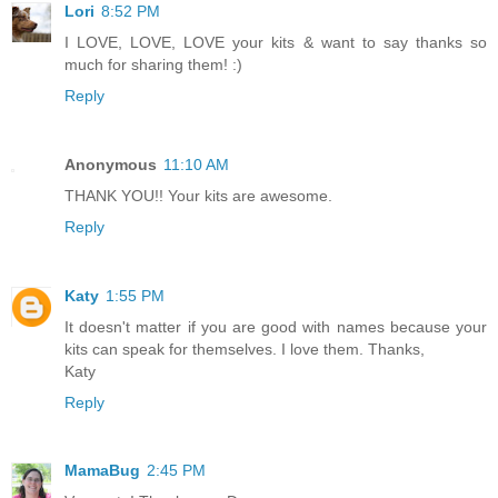
Lori
8:52 PM
I LOVE, LOVE, LOVE your kits & want to say thanks so
much for sharing them! :)
Reply
Anonymous
11:10 AM
THANK YOU!! Your kits are awesome.
Reply
Katy
1:55 PM
It doesn't matter if you are good with names because your
kits can speak for themselves. I love them. Thanks,
Katy
Reply
MamaBug
2:45 PM