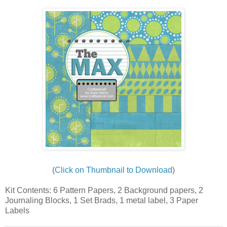
(
Click on Thumbnail to Download
)
Kit Contents: 6 Pattern Papers, 2 Background papers, 2
Journaling Blocks, 1 Set Brads, 1 metal label, 3 Paper
Labels