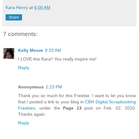
Kara Henry
at
6:00 AM
Share
7 comments:
Kelly Moore
8:33 AM
I LOVE this Kara!! You really inspire me!
Reply
Anonymous
2:23 PM
Thank you so much for this Freebie. I want to let you know
that I posted a link to your blog in
CBH Digital Scrapbooking
Freebies
, under the
Page 13
post on Feb. 02, 2010.
Thanks again.
Reply