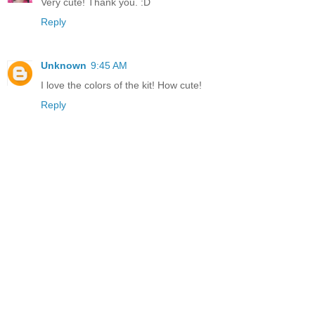
Very cute! Thank you. :D
Reply
Unknown
9:45 AM
I love the colors of the kit! How cute!
Reply