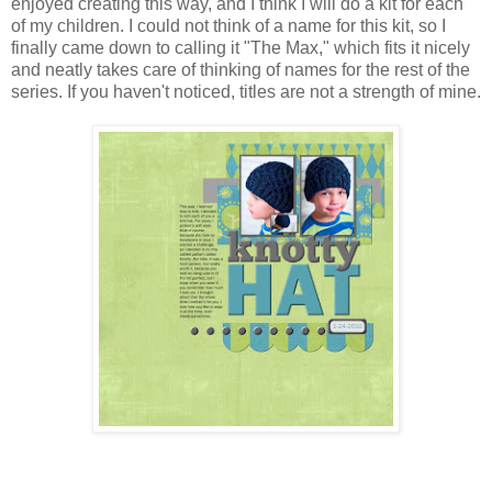
enjoyed creating this way, and I think I will do a kit for each
of my children. I could not think of a name for this kit, so I
finally came down to calling it "The Max," which fits it nicely
and neatly takes care of thinking of names for the rest of the
series. If you haven't noticed, titles are not a strength of mine.