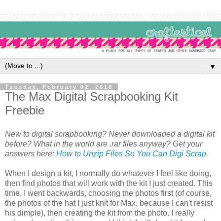
▼
Tuesday, February 02, 2010
The Max Digital Scrapbooking Kit
Freebie
New to digital scrapbooking? Never downloaded a digital kit
before? What in the world are .rar files anyway? Get your
answers here:
How to Unzip Files So You Can Digi Scrap
.
When I design a kit, I normally do whatever I feel like doing,
then find photos that will work with the kit I just created. This
time, I went backwards, choosing the photos first (of course,
the photos of the hat I just knit for Max, because I can't resist
his dimple), then creating the kit from the photo. I really