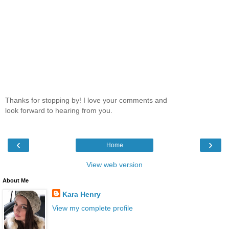
Thanks for stopping by! I love your comments and
look forward to hearing from you.
‹
›
Home
View web version
About Me
Kara Henry
View my complete profile