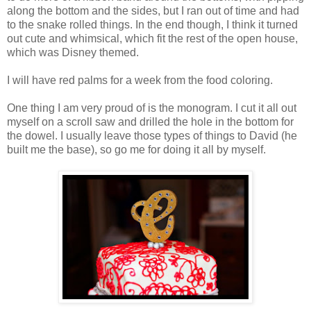
along the bottom and the sides, but I ran out of time and had
to the snake rolled things. In the end though, I think it turned
out cute and whimsical, which fit the rest of the open house,
which was Disney themed.
I will have red palms for a week from the food coloring.
One thing I am very proud of is the monogram. I cut it all out
myself on a scroll saw and drilled the hole in the bottom for
the dowel. I usually leave those types of things to David (he
built me the base), so go me for doing it all by myself.