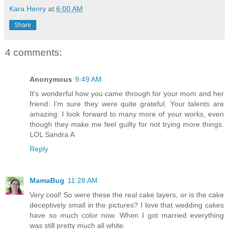
Kara Henry
at
6:00 AM
Share
4 comments:
Anonymous
9:49 AM
It's wonderful how you came through for your mom and her
friend. I'm sure they were quite grateful. Your talents are
amazing. I look forward to many more of your works, even
though they make me feel guilty for not trying more things.
LOL Sandra A
Reply
MamaBug
11:28 AM
Very cool! So were these the real cake layers, or is the cake
deceptively small in the pictures? I love that wedding cakes
have so much color now. When I got married everything
was still pretty much all white.