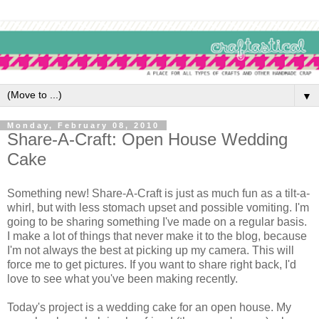
▼
Monday, February 08, 2010
Share-A-Craft: Open House Wedding
Cake
Something new! Share-A-Craft is just as much fun as a tilt-a-
whirl, but with less stomach upset and possible vomiting. I'm
going to be sharing something I've made on a regular basis.
I make a lot of things that never make it to the blog, because
I'm not always the best at picking up my camera. This will
force me to get pictures. If you want to share right back, I'd
love to see what you've been making recently.
Today's project is a wedding cake for an open house. My