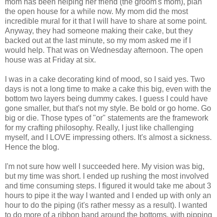
mom has been helping her friend (the groom's mom), plan
the open house for a while now. My mom did the most
incredible mural for it that I will have to share at some point.
Anyway, they had someone making their cake, but they
backed out at the last minute, so my mom asked me if I
would help. That was on Wednesday afternoon. The open
house was at Friday at six.
I was in a cake decorating kind of mood, so I said yes. Two
days is not a long time to make a cake this big, even with the
bottom two layers being dummy cakes. I guess I could have
gone smaller, but that's not my style. Be bold or go home. Go
big or die. Those types of "or" statements are the framework
for my crafting philosophy. Really, I just like challenging
myself, and I LOVE impressing others. It's almost a sickness.
Hence the blog.
I'm not sure how well I succeeded here. My vision was big,
but my time was short. I ended up rushing the most involved
and time consuming steps. I figured it would take me about 3
hours to pipe it the way I wanted and I ended up with only an
hour to do the piping (it's rather messy as a result). I wanted
to do more of a ribbon band around the bottoms, with pipping