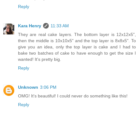
Reply
Kara Henry
11:33 AM
They are real cake layers. The bottom layer is 12x12x5",
then the middle is 10x10x5" and the top layer is 8x8x5". To
give you an idea, only the top layer is cake and I had to
bake two batches of cake to have enough to get the size I
wanted! It's pretty big.
Reply
Unknown
3:06 PM
OMG! It's beautiful! I could never do something like this!
Reply