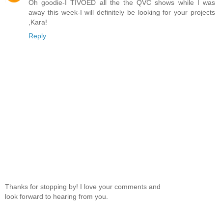
Oh goodie-I TIVOED all the the QVC shows while I was
away this week-I will definitely be looking for your projects
,Kara!
Reply
Thanks for stopping by! I love your comments and
look forward to hearing from you.