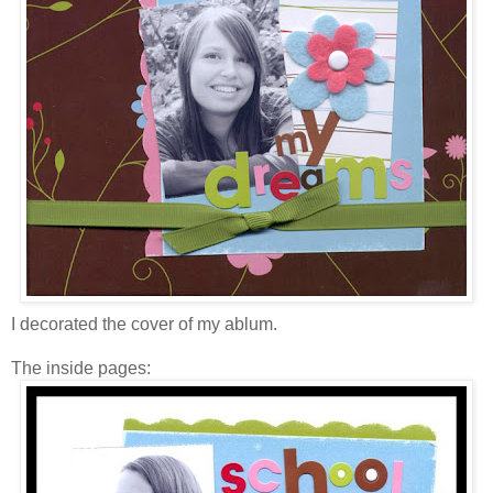
I decorated the cover of my ablum.
The inside pages: