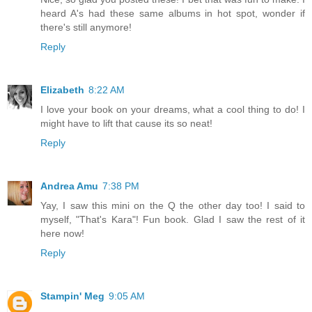
heard A's had these same albums in hot spot, wonder if
there's still anymore!
Reply
Elizabeth
8:22 AM
I love your book on your dreams, what a cool thing to do! I
might have to lift that cause its so neat!
Reply
Andrea Amu
7:38 PM
Yay, I saw this mini on the Q the other day too! I said to
myself, "That's Kara"! Fun book. Glad I saw the rest of it
here now!
Reply
Stampin' Meg
9:05 AM