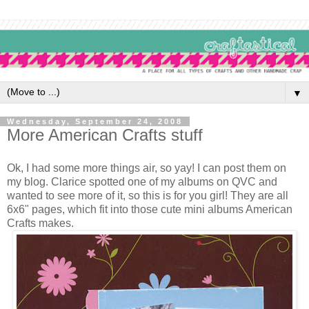
▼
Wednesday, September 24, 2008
More American Crafts stuff
Ok, I had some more things air, so yay! I can post them on
my blog. Clarice spotted one of my albums on QVC and
wanted to see more of it, so this is for you girl! They are all
6x6" pages, which fit into those cute mini albums American
Crafts makes.