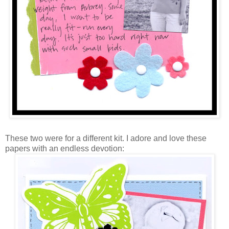
These two were for a different kit. I adore and love these
papers with an endless devotion: