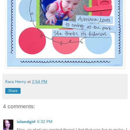
Kara Henry
at
2:54 PM
Share
4 comments:
islandgirl
6:32 PM
Nice, so glad you posted these! I bet that was fun to make. I