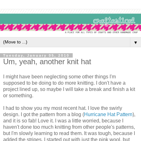
▼
Tuesday, January 05, 2010
Um, yeah, another knit hat
I might have been neglecting some other things I'm
supposed to be doing to do more knitting. I don't have a
project lined up, so maybe I will take a break and finish a kit
or something.
I had to show you my most recent hat. I love the swirly
design. I got the pattern from a blog (
Hurricane Hat Pattern
),
and it is so fab! Love it. I was a little worried, because I
haven't done too much knitting from other people's patterns,
but I'm slowly learning to read them. It was tough, because I
added the stripes. I started out with just the pink wool, but