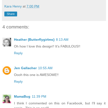
Kara Henry
at
7:00 PM
Share
4 comments:
Heather {Butterflygirlms}
8:13 AM
Oh how I love this design!! It's FABULOUS!!
Reply
Jen Gallacher
10:55 AM
Oooh this one is AWESOME!!
Reply
MamaBug
11:39 PM
I think I commented on this on Facebook, but I'll say it
again...This is so cool!!