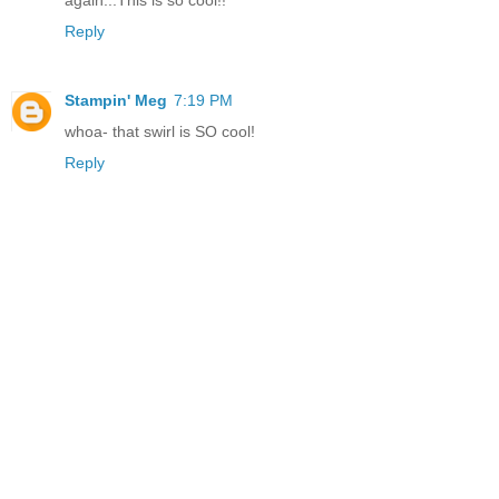
Reply
Stampin' Meg
7:19 PM
whoa- that swirl is SO cool!
Reply