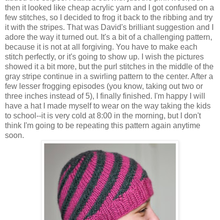
then it looked like cheap acrylic yarn and I got confused on a
few stitches, so I decided to frog it back to the ribbing and try
it with the stripes. That was David's brilliant suggestion and I
adore the way it turned out. It's a bit of a challenging pattern,
because it is not at all forgiving. You have to make each
stitch perfectly, or it's going to show up. I wish the pictures
showed it a bit more, but the purl stitches in the middle of the
gray stripe continue in a swirling pattern to the center. After a
few lesser frogging episodes (you know, taking out two or
three inches instead of 5), I finally finished. I'm happy I will
have a hat I made myself to wear on the way taking the kids
to school--it is very cold at 8:00 in the morning, but I don't
think I'm going to be repeating this pattern again anytime
soon.